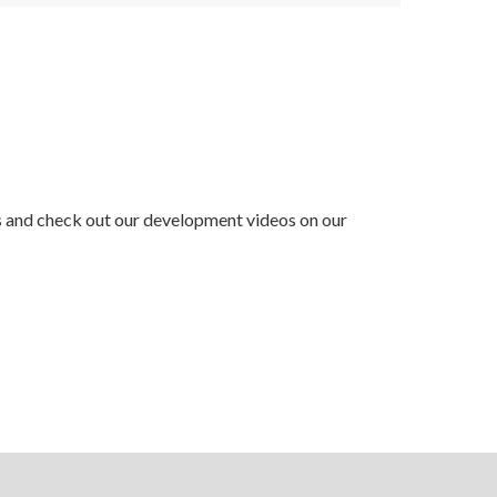
ss and check out our development videos on our