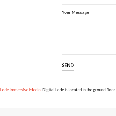
Your Message
l Lode Immersive Media
. Digital Lode is located in the ground floor