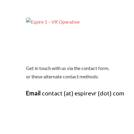
Get in touch with us via the contact form,
or these alternate contact methods:
Email
contact {at} espirevr {dot} com