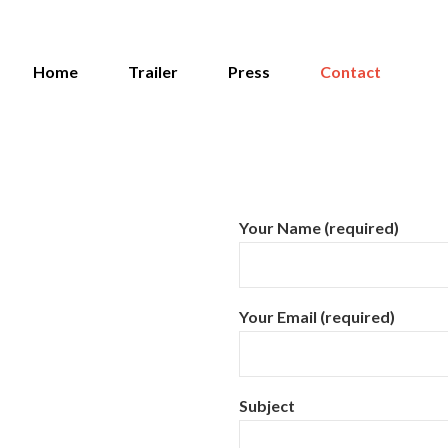
Home
Trailer
Press
Contact
Your Name (required)
Your Email (required)
Subject