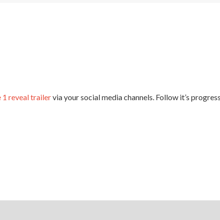
Espire
 1 reveal trailer
via your social media channels. Follow it’s progre
 ENGINE
CGTALK