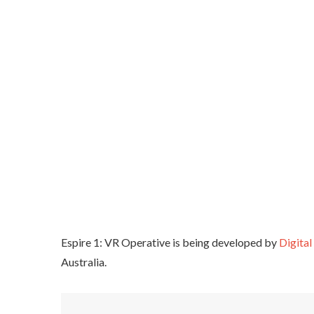
Espire 1: VR Operative is being developed by
Digita
Australia.