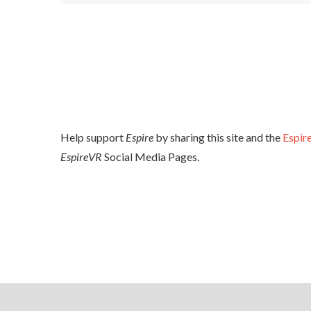
Help support
Espire
by sharing this site and the
Espire
EspireVR
Social Media Pages.
FACEBOOK
YOUTUBE
TWITTER
UNREAL