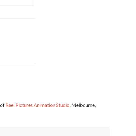
 of
Reel Pictures Animation Studio
, Melbourne,